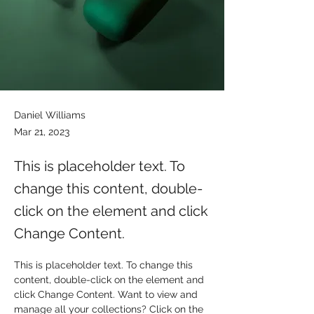
Daniel Williams
Mar 21, 2023
This is placeholder text. To
change this content, double-
click on the element and click
Change Content.
This is placeholder text. To change this 
content, double-click on the element and 
click Change Content. Want to view and 
manage all your collections? Click on the 