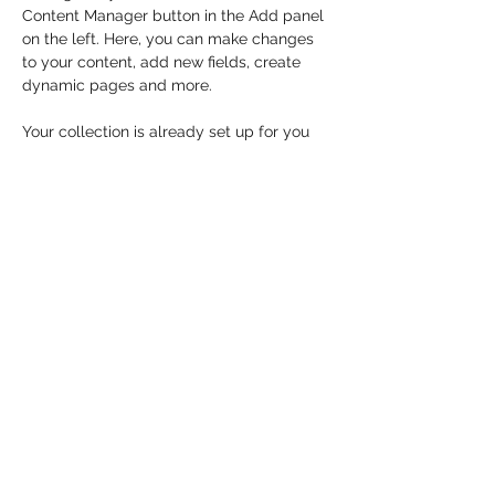
Content Manager button in the Add panel 
on the left. Here, you can make changes 
to your content, add new fields, create 
dynamic pages and more.
Your collection is already set up for you 
with fields and content. Add your own 
content or import it from a CSV file. Add 
fields for any type of content you want to 
display, such as rich text, images, and 
videos. Be sure to click Sync after making 
changes in a collection, so visitors can 
see your newest content on your live site. 
Previous
Next
MOMENTUM THROWS LLC
coacht@momentum-throws.com