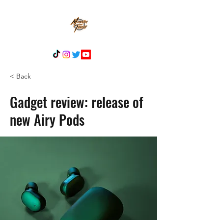
< Back
Gadget review: release of
new Airy Pods