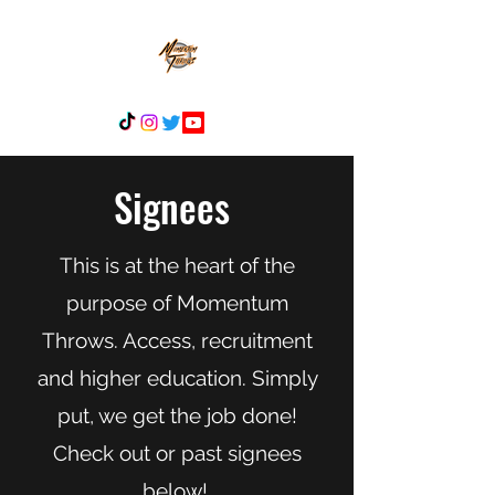
Signees
This is at the heart of the
purpose of Momentum
Throws. Access, recruitment
and higher education. Simply
put, we get the job done!
Check out or past signees
below!