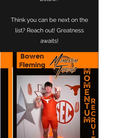
Think you can be next on the
list? Reach out! Greatness
awaits!